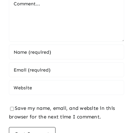
Comment
Save my name, email, and website in this
browser for the next time I comment.