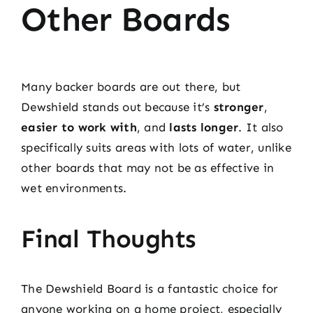
Other Boards
Many backer boards are out there, but
Dewshield stands out because it’s
stronger
,
easier to work with
, and
lasts longer
. It also
specifically suits areas with lots of water, unlike
other boards that may not be as effective in
wet environments.
Final Thoughts
The Dewshield Board is a fantastic choice for
anyone working on a home project, especially