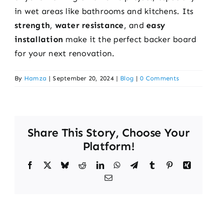
in wet areas like bathrooms and kitchens. Its
strength
,
water resistance
, and
easy
installation
make it the perfect backer board
for your next renovation.
By
Hamza
|
September 20, 2024
|
Blog
|
0 Comments
Share This Story, Choose Your
Platform!
Facebook
X
Bluesky
Reddit
LinkedIn
WhatsApp
Telegram
Tumblr
Pinterest
Xing
Email