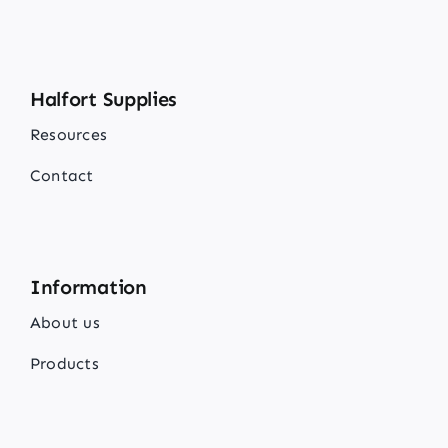
Halfort Supplies
Resources
Contact
Information
About us
Products