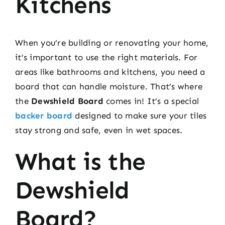
Kitchens
When you’re building or renovating your home,
it’s important to use the right materials. For
areas like bathrooms and kitchens, you need a
board that can handle moisture. That’s where
the
Dewshield Board
comes in! It’s a special
backer board
designed to make sure your tiles
stay strong and safe, even in wet spaces.
What is the
Dewshield
Board?