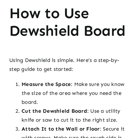
How to Use
Dewshield Board
Using Dewshield is simple. Here’s a step-by-
step guide to get started:
Measure the Space
: Make sure you know
the size of the area where you need the
board.
Cut the Dewshield Board
: Use a utility
knife or saw to cut it to the right size.
Attach It to the Wall or Floor
: Secure it
with screws. Make sure the rough side is