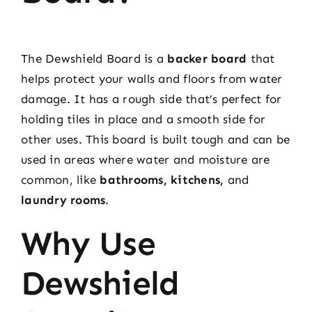
The Dewshield Board is a
backer board
that
helps protect your walls and floors from water
damage. It has a rough side that’s perfect for
holding tiles in place and a smooth side for
other uses. This board is built tough and can be
used in areas where water and moisture are
common, like
bathrooms, kitchens,
and
laundry rooms
.
Why Use
Dewshield