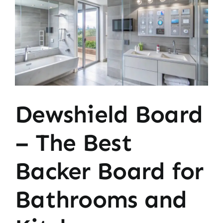
Image
Dewshield Board
– The Best
Backer Board for
Bathrooms and