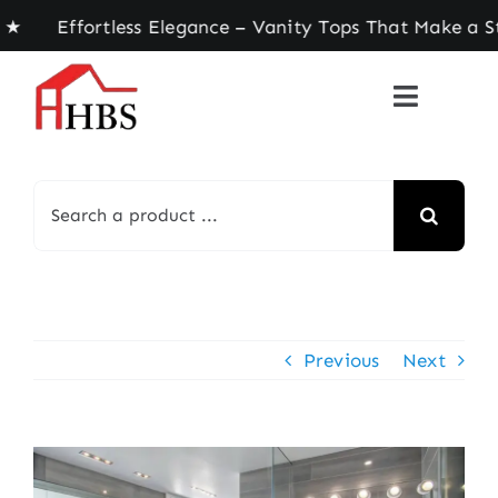
Skip
Effortless Elegance – Vanity Tops That Make a St
to
content
Search
for:
Previous
Next
View
Larger