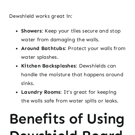
Dewshield works great in:
Showers
: Keep your tiles secure and stop
water from damaging the walls.
Around Bathtubs
: Protect your walls from
water splashes.
Kitchen Backsplashes
: Dewshields can
handle the moisture that happens around
sinks.
Laundry Rooms
: It’s great for keeping
the walls safe from water spills or leaks.
Benefits of Using