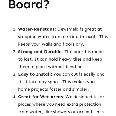
Board?
Water-Resistant
: Dewshield is great at
stopping water from getting through. This
keeps your walls and floors dry.
Strong and Durable
: The board is made
to last. It can hold heavy tiles and keep
them in place without bending.
Easy to Install
: You can cut it easily and
fit it into any space. This makes your
home projects faster and simpler.
Great for Wet Areas
: We designed it for
places where you need extra protection
from water, like showers or around sinks.