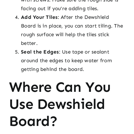
facing out if you’re adding tiles.
Add Your Tiles
: After the Dewshield
Board is in place, you can start tiling. The
rough surface will help the tiles stick
better.
Seal the Edges
: Use tape or sealant
around the edges to keep water from
getting behind the board.
Where Can You
Use Dewshield
Board?