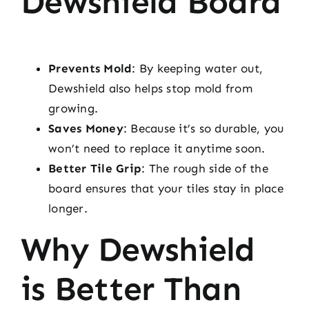
Dewshield Board
Prevents Mold
: By keeping water out,
Dewshield also helps stop mold from
growing.
Saves Money
: Because it’s so durable, you
won’t need to replace it anytime soon.
Better Tile Grip
: The rough side of the
board ensures that your tiles stay in place
longer.
Why Dewshield
is Better Than