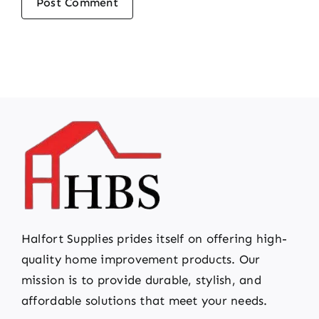
Halfort Supplies prides itself on offering high-
quality home improvement products. Our
mission is to provide durable, stylish, and
affordable solutions that meet your needs.