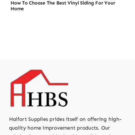
How To Choose The Best Vinyl Siding For Your
Home
Halfort Supplies prides itself on offering high-
quality home improvement products. Our