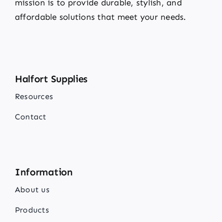
mission is to provide durable, stylish, and
affordable solutions that meet your needs.
Halfort Supplies
Resources
Contact
Information
About us
Products