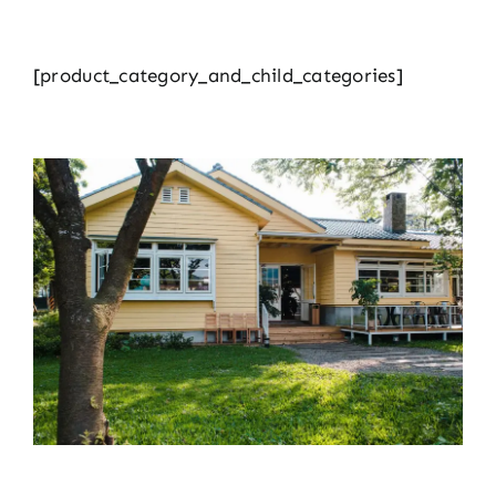
[product_category_and_child_categories]