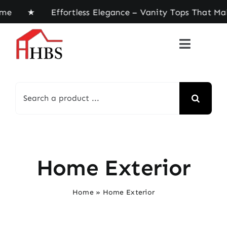
Skip
 home ★ Effortless Elegance – Vanity Tops That Ma
to
content
Search
for:
Home Exterior
Home
»
Home Exterior