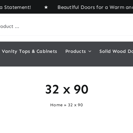
a Statement! ★ Beautiful Doors for a Warm and In
Vanity Tops & Cabinets
Products
Solid Wood D
32 x 90
Home
»
32 x 90