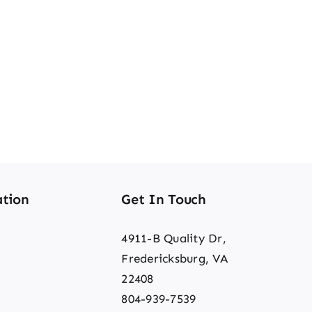
tion
Get In Touch
4911-B Quality Dr,
Fredericksburg, VA
22408
804-939-7539