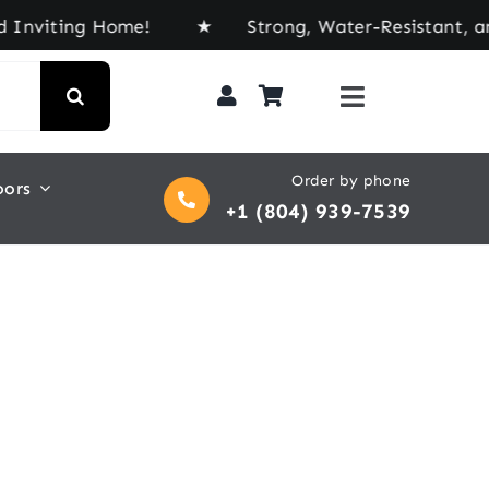
viting Home! ★ Strong, Water-Resistant, and Buil
Order by phone
oors
+1 (804) 939-7539