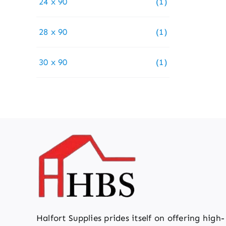
24 x 90
(1)
28 x 90
(1)
30 x 90
(1)
Halfort Supplies prides itself on offering high-