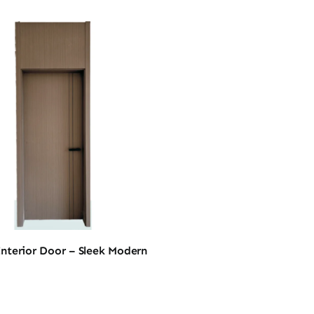
nterior Door – Sleek Modern