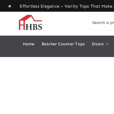
Skip
e ★ Effortless Elegance – Vanity Tops That Make 
to
Search
content
for:
Home
Butcher Counter Tops
Doors