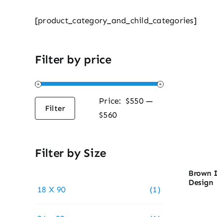
[product_category_and_child_categories]
Filter by price
Price:
$550
—
Filter
Min
Max
$560
price
price
Filter by Size
Brown I
Design
18 X 90
(1)