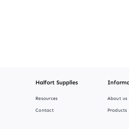
Halfort Supplies
Informa
Resources
About us
Contact
Products