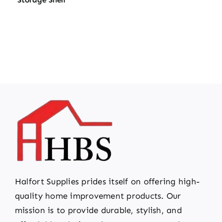
Halfort Supplies prides itself on offering high-
quality home improvement products. Our
mission is to provide durable, stylish, and