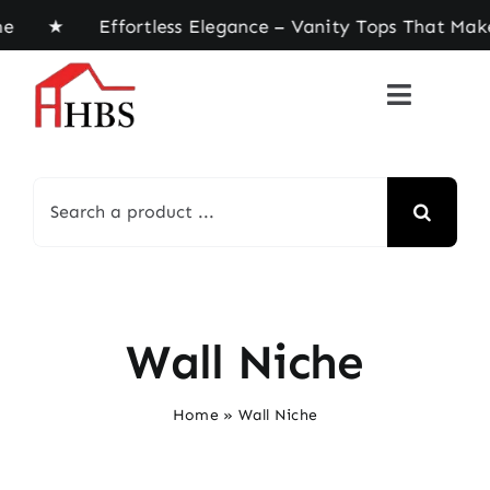
Skip
ome ★ Effortless Elegance – Vanity Tops That Mak
to
content
Search
for:
Wall Niche
Home
»
Wall Niche