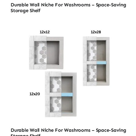
Durable Wall Niche For Washrooms – Space-Saving
Storage Shelf
Durable Wall Niche For Washrooms – Space-Saving
Storage Shelf