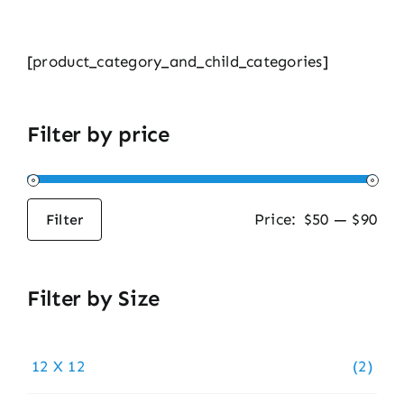
[product_category_and_child_categories]
Filter by price
Price:
$50
—
$90
Filter
Min
Max
price
price
Filter by Size
12 X 12
(2)