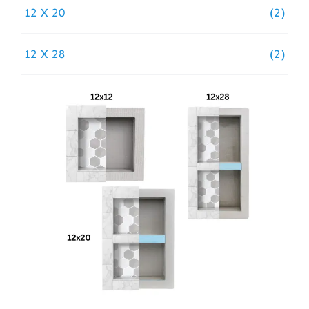
12 X 20
(2)
12 X 28
(2)