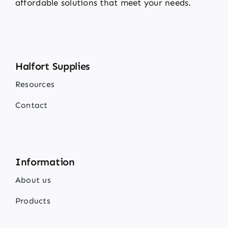
affordable solutions that meet your needs.
Halfort Supplies
Resources
Contact
Information
About us
Products