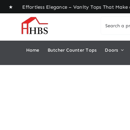
Skip
e ★ Effortless Elegance – Vanity Tops That Make 
to
Search
content
for:
Home
Butcher Counter Tops
Doors