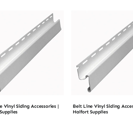
e Vinyl Siding Accessories |
Belt Line Vinyl Siding Acces
 Supplies
Halfort Supplies