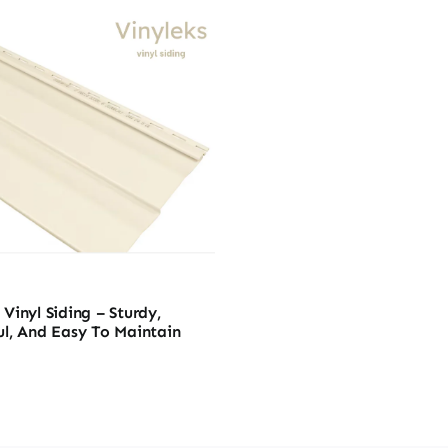
Vinyl Siding – Sturdy,
ul, And Easy To Maintain