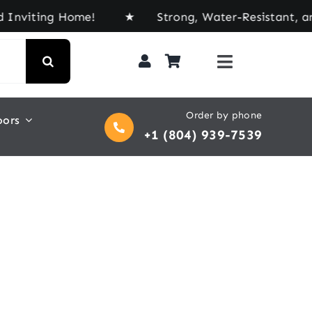
viting Home! ★ Strong, Water-Resistant, and Buil
Order by phone
oors
+1 (804) 939-7539