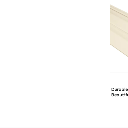
Durable 
Beautif