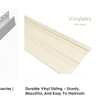
sories |
Durable Vinyl Siding – Sturdy,
Beautiful, And Easy To Maintain