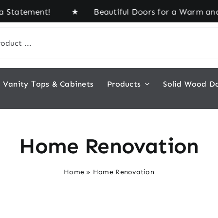
a Statement! ★ Beautiful Doors for a Warm and In
Vanity Tops & Cabinets
Products
Solid Wood D
Home Renovation
Home
»
Home Renovation