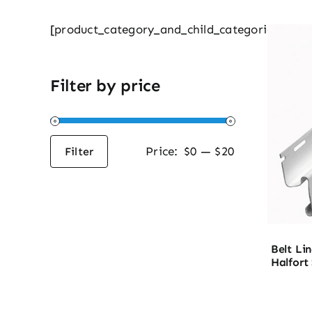
[product_category_and_child_categories]
Filter by price
Price:
$0
—
$20
Filter
Min
Max
price
price
Belt Lin
Halfort