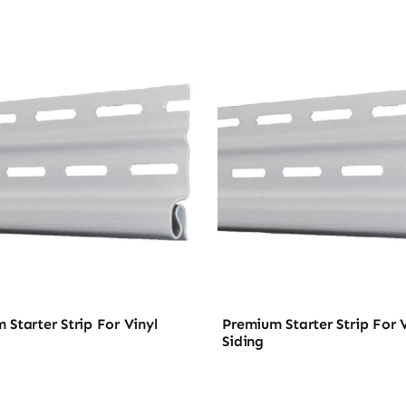
 Starter Strip For Vinyl
Premium Starter Strip For V
Siding