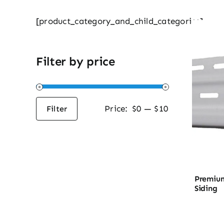
[product_category_and_child_categories]
Filter by price
Price:
$0
—
$10
Filter
Min
Max
price
price
Premium
Siding