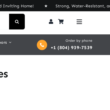
viting Home! ★ Strong, Water-Resistant, and Buil
Order by phone
oors
+1 (804) 939-7539
es