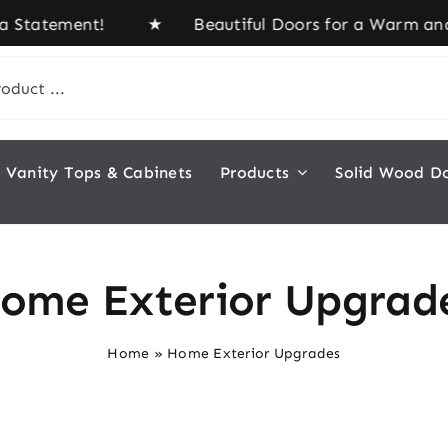
a Statement! ★ Beautiful Doors for a Warm and In
Vanity Tops & Cabinets
Products
Solid Wood D
ome Exterior Upgrad
Home
»
Home Exterior Upgrades