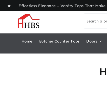
Skip
me ★ Effortless Elegance – Vanity Tops That Make 
to
Search
content
for:
Home
Butcher Counter Tops
Doors
H