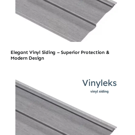
Elegant Vinyl Siding – Superior Protection &
Modern Design