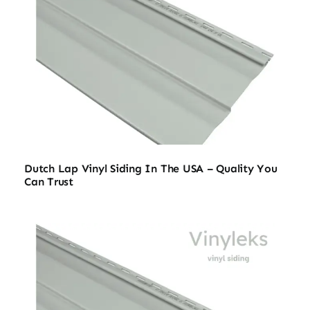
Dutch Lap Vinyl Siding In The USA – Quality You
Can Trust