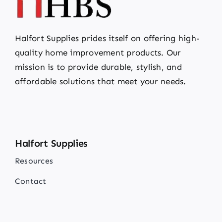
Halfort Supplies prides itself on offering high-
quality home improvement products. Our
mission is to provide durable, stylish, and
affordable solutions that meet your needs.
Halfort Supplies
Resources
Contact