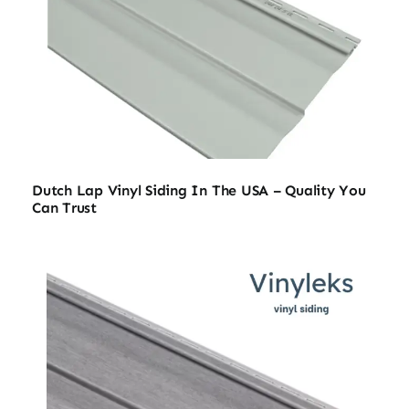
Dutch Lap Vinyl Siding In The USA – Quality You
Can Trust