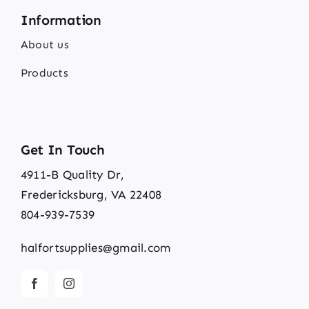
Information
About us
Products
Get In Touch
4911-B Quality Dr,
Fredericksburg, VA 22408
804-939-7539
halfortsupplies@gmail.com