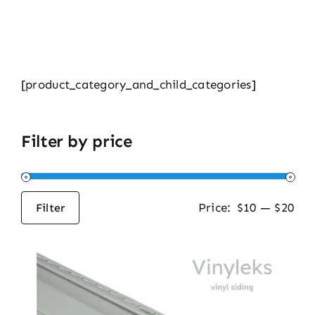
[product_category_and_child_categories]
Filter by price
Price:
$10
—
$20
Filter
Min
Max
price
price