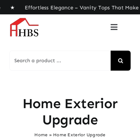
Skip
e ★ Effortless Elegance – Vanity Tops That Make 
to
content
Search
for:
Home Exterior
Upgrade
Home
»
Home Exterior Upgrade