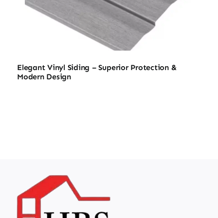
Elegant Vinyl Siding – Superior Protection &
Modern Design