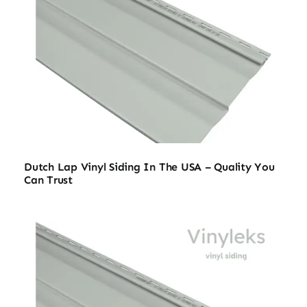
Dutch Lap Vinyl Siding In The USA – Quality You
Can Trust