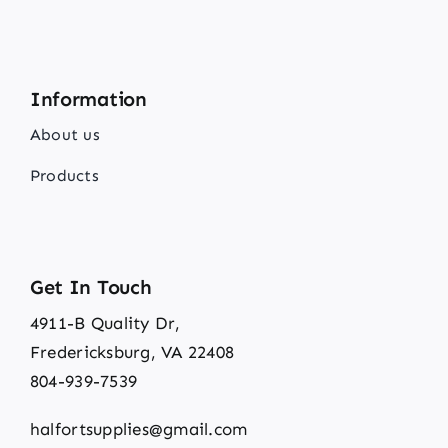
Information
About us
Products
Get In Touch
4911-B Quality Dr,
Fredericksburg, VA 22408
804-939-7539
halfortsupplies@gmail.com