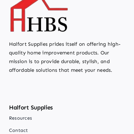
Halfort Supplies prides itself on offering high-
quality home improvement products. Our
mission is to provide durable, stylish, and
affordable solutions that meet your needs.
Halfort Supplies
Resources
Contact