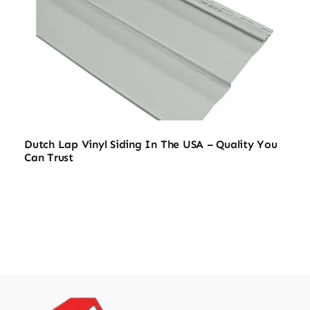
Dutch Lap Vinyl Siding In The USA – Quality You
Can Trust