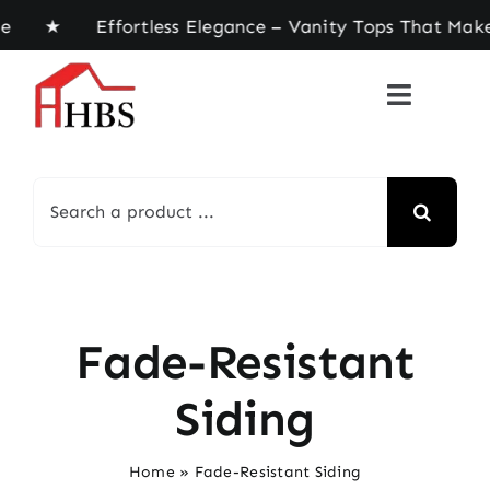
Skip
ome ★ Effortless Elegance – Vanity Tops That Mak
to
content
Search
for:
Fade-Resistant
Siding
Home
»
Fade-Resistant Siding