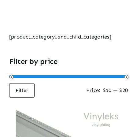
[product_category_and_child_categories]
Filter by price
Price:
$10
—
$20
Filter
Min
Max
price
price