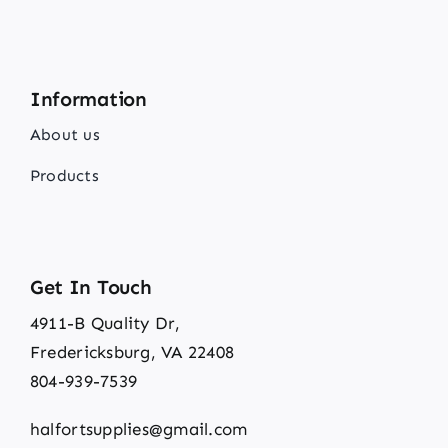
Information
About us
Products
Get In Touch
4911-B Quality Dr,
Fredericksburg, VA 22408
804-939-7539
halfortsupplies@gmail.com