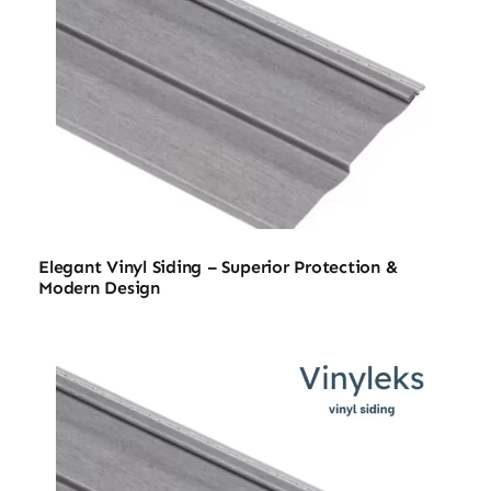
Elegant Vinyl Siding – Superior Protection &
Modern Design