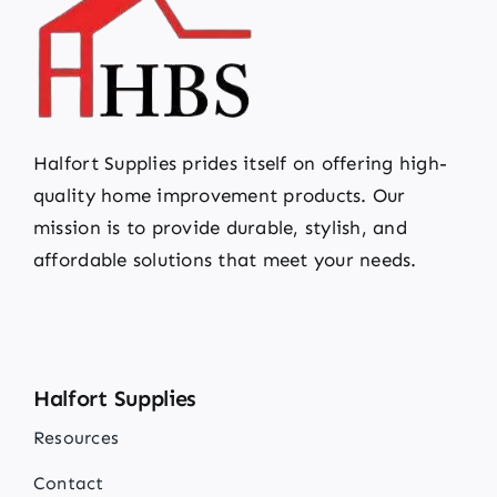
Halfort Supplies prides itself on offering high-
quality home improvement products. Our
mission is to provide durable, stylish, and
affordable solutions that meet your needs.
Halfort Supplies
Resources
Contact