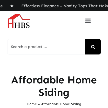
Skip
ome ★ Effortless Elegance – Vanity Tops That Mak
to
content
Search
for:
Affordable Home
Siding
Home
»
Affordable Home Siding