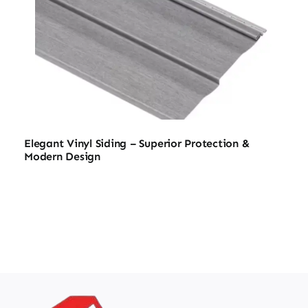
Elegant Vinyl Siding – Superior Protection &
Modern Design