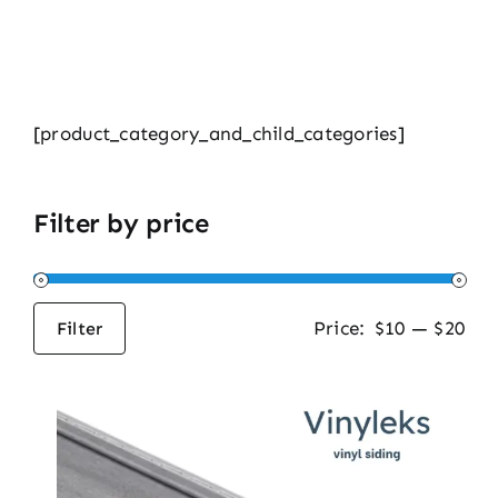
[product_category_and_child_categories]
Filter by price
Price:
$10
—
$20
Filter
Min
Max
price
price