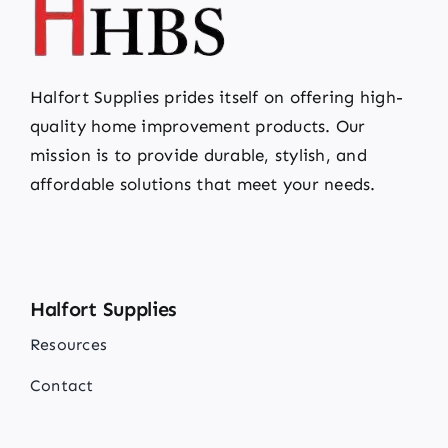
Halfort Supplies prides itself on offering high-
quality home improvement products. Our
mission is to provide durable, stylish, and
affordable solutions that meet your needs.
Halfort Supplies
Resources
Contact