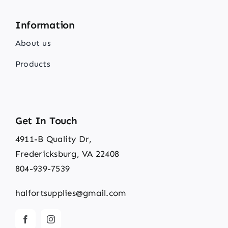
Information
About us
Products
Get In Touch
4911-B Quality Dr,
Fredericksburg, VA 22408
804-939-7539
halfortsupplies@gmail.com