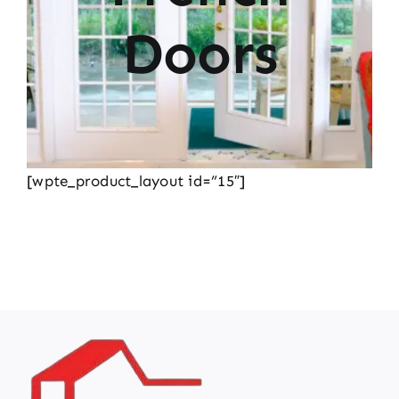
Doors
[wpte_product_layout id=”15″]