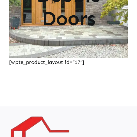
Doors
[wpte_product_layout id=”17″]