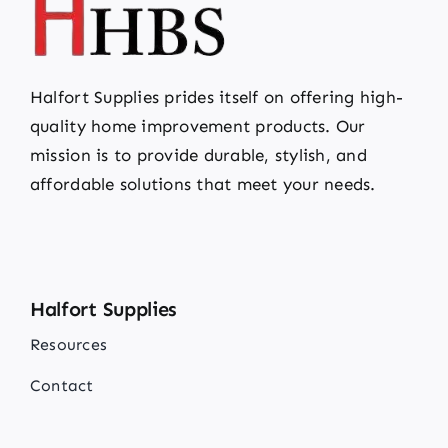
Halfort Supplies prides itself on offering high-
quality home improvement products. Our
mission is to provide durable, stylish, and
affordable solutions that meet your needs.
Halfort Supplies
Resources
Contact