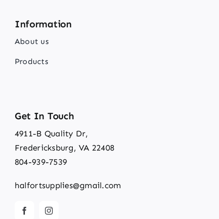
Information
About us
Products
Get In Touch
4911-B Quality Dr,
Fredericksburg, VA 22408
804-939-7539
halfortsupplies@gmail.com